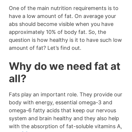
One of the main nutrition requirements is to
have a low amount of fat. On average your
abs should become visible when you have
approximately 10% of body fat. So, the
question is how healthy is it to have such low
amount of fat? Let’s find out.
Why do we need fat at
all?
Fats play an important role. They provide our
body with energy, essential omega-3 and
omega-6 fatty acids that keep our nervous
system and brain healthy and they also help
with the absorption of fat-soluble vitamins A,