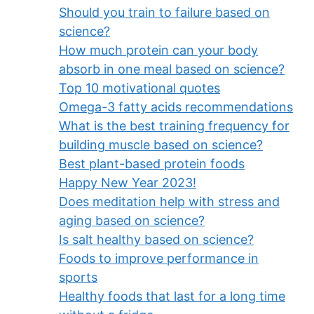
Should you train to failure based on
science?
How much protein can your body
absorb in one meal based on science?
Top 10 motivational quotes
Omega-3 fatty acids recommendations
What is the best training frequency for
building muscle based on science?
Best plant-based protein foods
Happy New Year 2023!
Does meditation help with stress and
aging based on science?
Is salt healthy based on science?
Foods to improve performance in
sports
Healthy foods that last for a long time