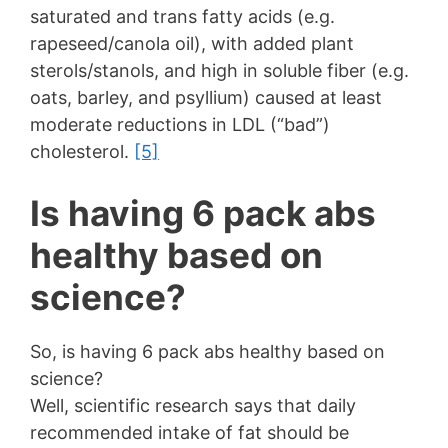
saturated and trans fatty acids (e.g.
rapeseed/canola oil), with added plant
sterols/stanols, and high in soluble fiber (e.g.
oats, barley, and psyllium) caused at least
moderate reductions in LDL (“bad”)
cholesterol.
[5]
Is having 6 pack abs
healthy based on
science?
So, is having 6 pack abs healthy based on
science?
Well, scientific research says that daily
recommended intake of fat should be