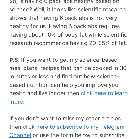
So, is having 6 pack abs healthy based on
science? Well, it looks like scientific research
shows that having 6 pack abs is not very
healthy for us. Having 6 pack abs requires
having about 10% of body fat while scientific
research recommends having 20-35% of fat.
P.S.
If you want to get my science-based
meal plans, recipes that can be cooked in 30
minutes or less and find out how science-
based nutrition can help you improve your
health and live longer then
click here to learn
more
.
If you don’t want to miss my other articles
then
click here to subscribe to my Telegram
Channel
or use the form below to subscribe