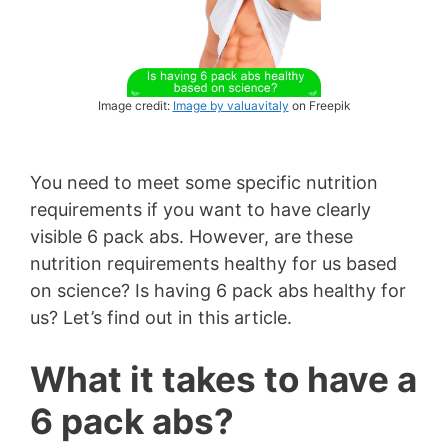
Image credit:
Image by valuavitaly
on Freepik
You need to meet some specific nutrition
requirements if you want to have clearly
visible 6 pack abs. However, are these
nutrition requirements healthy for us based
on science? Is having 6 pack abs healthy for
us? Let’s find out in this article.
What it takes to have a
6 pack abs?