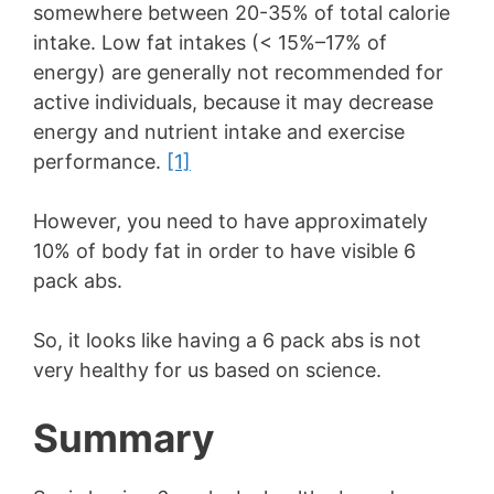
somewhere between 20-35% of total calorie
intake. Low fat intakes (< 15%–17% of
energy) are generally not recommended for
active individuals, because it may decrease
energy and nutrient intake and exercise
performance.
[1]
However, you need to have approximately
10% of body fat in order to have visible 6
pack abs.
So, it looks like having a 6 pack abs is not
very healthy for us based on science.
Summary