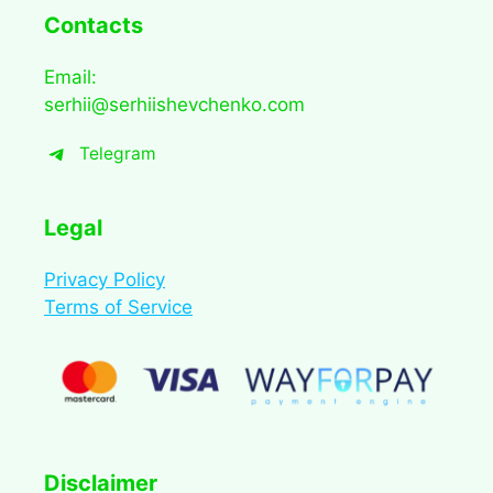
Contacts
Email:
serhii@serhiishevchenko.com
Telegram
Legal
Privacy Policy
Terms of Service
Disclaimer