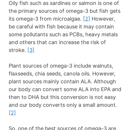
Oily fish such as sardines or salmon is one of
the primary sources of omega-3 but fish gets
its omega-3 from microalgae.
[2]
However,
be careful with fish because it may contain
some pollutants such as PCBs, heavy metals
and others that can increase the risk of
stroke.
[3]
Plant sources of omega-3 include walnuts,
flaxseeds, chia seeds, canola oils. However,
plant sources mainly contain ALA. Although
our body can convert some ALA into EPA and
then to DHA but this conversion is not easy
and our body converts only a small amount.
[2]
So, one of the best sources of omega-3 are