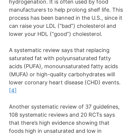
hydrogenation. It is often used by food
manufacturers to help prolong shelf life. This
process has been banned in the U.S., since it
can raise your LDL (“bad”) cholesterol and
lower your HDL (“good”) cholesterol.
A systematic review says that replacing
saturated fat with polyunsaturated fatty
acids (PUFA), monounsaturated fatty acids
(MUFA) or high-quality carbohydrates will
lower coronary heart disease (CHD) events.
[4]
Another systematic review of 37 guidelines,
108 systematic reviews and 20 RCTs says
that there’s high evidence showing that
foods high in unsaturated and low in