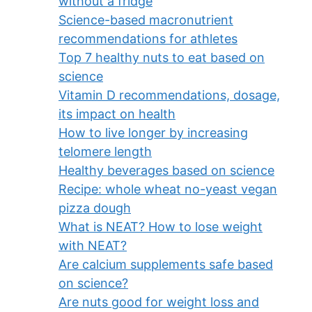
without a fridge
Science-based macronutrient
recommendations for athletes
Top 7 healthy nuts to eat based on
science
Vitamin D recommendations, dosage,
its impact on health
How to live longer by increasing
telomere length
Healthy beverages based on science
Recipe: whole wheat no-yeast vegan
pizza dough
What is NEAT? How to lose weight
with NEAT?
Are calcium supplements safe based
on science?
Are nuts good for weight loss and