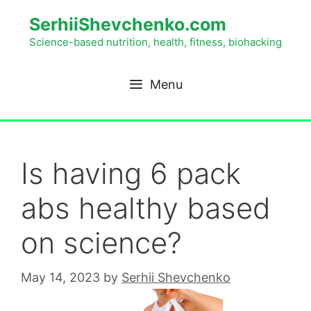
SerhiiShevchenko.com
Science-based nutrition, health, fitness, biohacking
Menu
Is having 6 pack
abs healthy based
on science?
May 14, 2023
by
Serhii Shevchenko