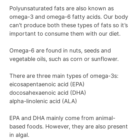
Polyunsaturated fats are also known as
omega-3 and omega-6 fatty acids. Our body
can’t produce both these types of fats so it’s
important to consume them with our diet.
Omega-6 are found in nuts, seeds and
vegetable oils, such as corn or sunflower.
There are three main types of omega-3s:
eicosapentaenoic acid (EPA)
docosahexaenoic acid (DHA)
alpha-linolenic acid (ALA)
EPA and DHA mainly come from animal-
based foods. However, they are also present
in algal.