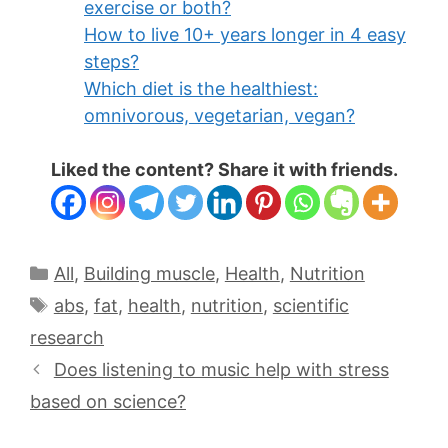
exercise or both?
How to live 10+ years longer in 4 easy
steps?
Which diet is the healthiest:
omnivorous, vegetarian, vegan?
Liked the content? Share it with friends.
All
,
Building muscle
,
Health
,
Nutrition
abs
,
fat
,
health
,
nutrition
,
scientific
research
Does listening to music help with stress
based on science?