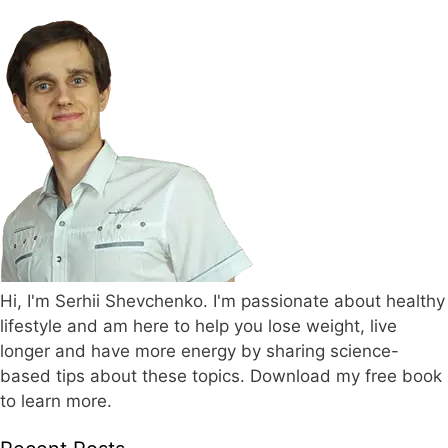
Hi, I'm Serhii Shevchenko. I'm passionate about healthy
lifestyle and am here to help you lose weight, live
longer and have more energy by sharing science-
based tips about these topics. Download my free book
to learn more.