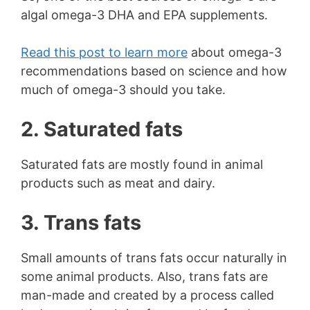
algal omega-3 DHA and EPA supplements.
Read this post to learn more
about omega-3
recommendations based on science and how
much of omega-3 should you take.
2. Saturated fats
Saturated fats are mostly found in animal
products such as meat and dairy.
3. Trans fats
Small amounts of trans fats occur naturally in
some animal products. Also, trans fats are
man-made and created by a process called