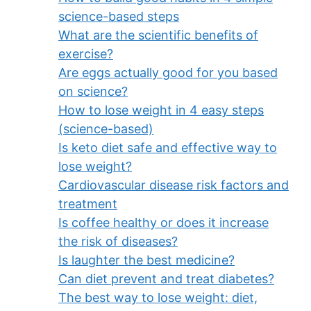
science-based steps
What are the scientific benefits of
exercise?
Are eggs actually good for you based
on science?
How to lose weight in 4 easy steps
(science-based)
Is keto diet safe and effective way to
lose weight?
Cardiovascular disease risk factors and
treatment
Is coffee healthy or does it increase
the risk of diseases?
Is laughter the best medicine?
Can diet prevent and treat diabetes?
The best way to lose weight: diet,