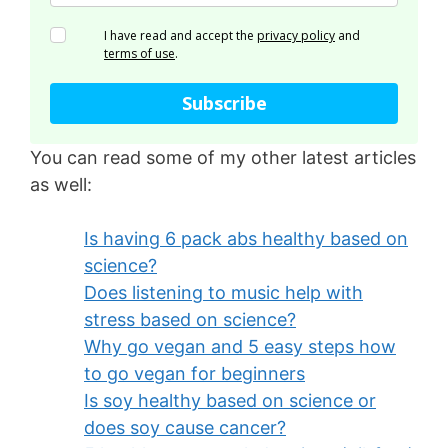
I have read and accept the
privacy policy
and
terms of use
.
Subscribe
You can read some of my other latest articles
as well:
Is having 6 pack abs healthy based on
science?
Does listening to music help with
stress based on science?
Why go vegan and 5 easy steps how
to go vegan for beginners
Is soy healthy based on science or
does soy cause cancer?