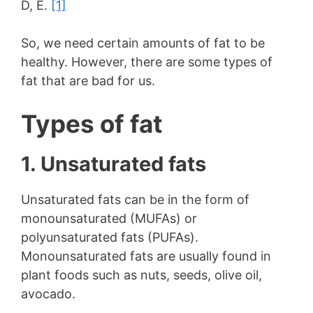
D, E.
[1]
So, we need certain amounts of fat to be
healthy. However, there are some types of
fat that are bad for us.
Types of fat
1. Unsaturated fats
Unsaturated fats can be in the form of
monounsaturated (MUFAs) or
polyunsaturated fats (PUFAs).
Monounsaturated fats are usually found in
plant foods such as nuts, seeds, olive oil,
avocado.