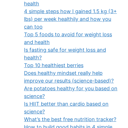
health
4 simple steps how I gained 1.5 kg (3+
lbs) per week healthily and how you
can too
Top 5 foods to avoid for weight loss
and health
Is fasting safe for weight loss and
health?
Top 10 healthiest berries
Does healthy mindset really help
improve our results (science-based)?
Are potatoes healthy for you based on
science?
Is HIIT better than cardio based on
science?
What’s the best free nutrition tracker?
How to build good habits in 4 simple