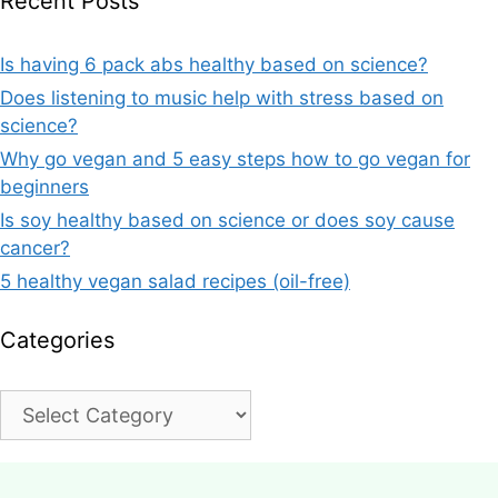
Recent Posts
Is having 6 pack abs healthy based on science?
Does listening to music help with stress based on
science?
Why go vegan and 5 easy steps how to go vegan for
beginners
Is soy healthy based on science or does soy cause
cancer?
5 healthy vegan salad recipes (oil-free)
Categories