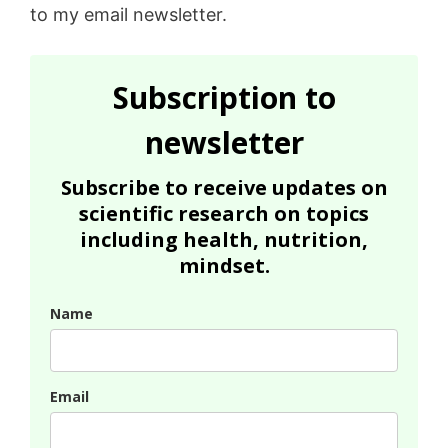
to my email newsletter.
Subscription to
newsletter
Subscribe to receive updates on
scientific research on topics
including health, nutrition,
mindset.
Name
Email