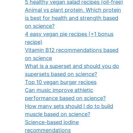
5 healthy vegan salad recipes (oil-free)
Animal vs plant protein. Which protein
is best for health and strength based
on science?
4 easy vegan pie recipes (+1 bonus
recipe)
Vitamin B12 recommendations based
on science
What is a superset and should you do
supersets based on science?
Top 10 vegan burger recipes
Can music improve athletic
performance based on science?
How many sets should I do to build
muscle based on science?
Science-based iodine
recommendations