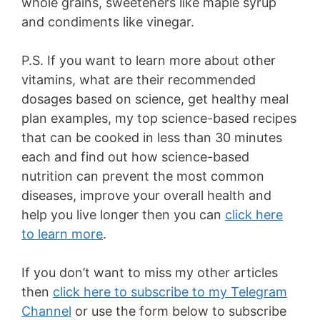
whole grains, sweeteners like maple syrup
and condiments like vinegar.
P.S. If you want to learn more about other
vitamins, what are their recommended
dosages based on science, get healthy meal
plan examples, my top science-based recipes
that can be cooked in less than 30 minutes
each and find out how science-based
nutrition can prevent the most common
diseases, improve your overall health and
help you live longer then you can
click here
to learn more
.
If you don’t want to miss my other articles
then
click here to subscribe to my Telegram
Channel
or use the form below to subscribe