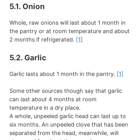
5.1. Onion
Whole, raw onions will last about 1 month in
the pantry or at room temperature and about
2 months if refrigerated.
[1]
5.2. Garlic
Garlic lasts about 1 month in the pantry.
[1]
Some other sources though say that garlic
can last about 4 months at room
temperature in a dry place.
A whole, unpeeled garlic head can last up to
six months. An unpeeled clove that has been
separated from the head, meanwhile, will