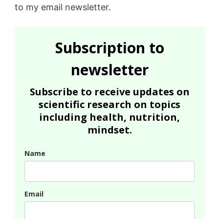
to my email newsletter.
Subscription to
newsletter
Subscribe to receive updates on
scientific research on topics
including health, nutrition,
mindset.
Name
Email