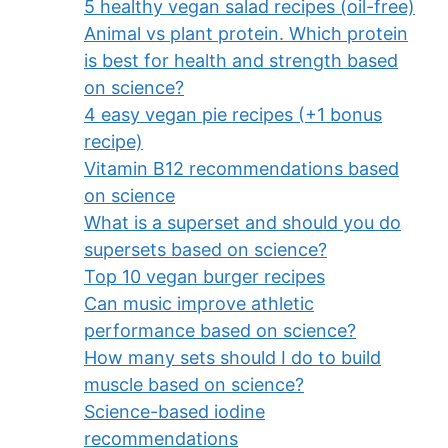
5 healthy vegan salad recipes (oil-free)
Animal vs plant protein. Which protein
is best for health and strength based
on science?
4 easy vegan pie recipes (+1 bonus
recipe)
Vitamin B12 recommendations based
on science
What is a superset and should you do
supersets based on science?
Top 10 vegan burger recipes
Can music improve athletic
performance based on science?
How many sets should I do to build
muscle based on science?
Science-based iodine
recommendations