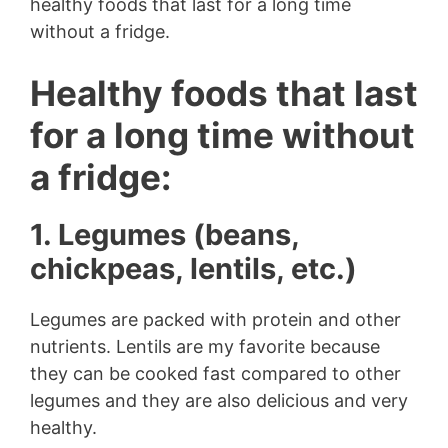
healthy foods that last for a long time
without a fridge.
Healthy foods that last
for a long time without
a fridge:
1. Legumes (beans,
chickpeas, lentils, etc.)
Legumes are packed with protein and other
nutrients. Lentils are my favorite because
they can be cooked fast compared to other
legumes and they are also delicious and very
healthy.