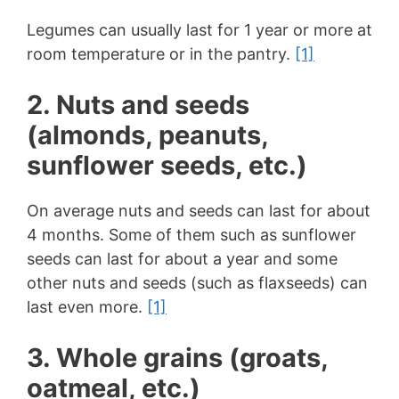
Legumes can usually last for 1 year or more at
room temperature or in the pantry.
[1]
2. Nuts and seeds
(almonds, peanuts,
sunflower seeds, etc.)
On average nuts and seeds can last for about
4 months. Some of them such as sunflower
seeds can last for about a year and some
other nuts and seeds (such as flaxseeds) can
last even more.
[1]
3. Whole grains (groats,
oatmeal, etc.)