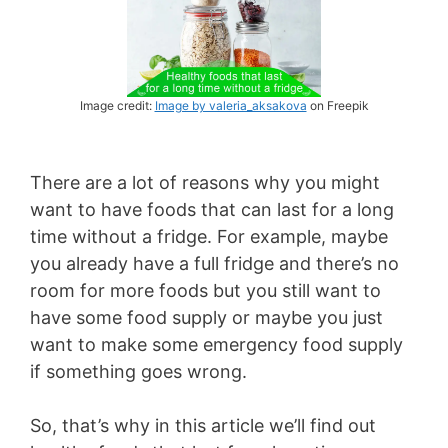
Image credit:
Image by valeria_aksakova
on Freepik
There are a lot of reasons why you might
want to have foods that can last for a long
time without a fridge. For example, maybe
you already have a full fridge and there’s no
room for more foods but you still want to
have some food supply or maybe you just
want to make some emergency food supply
if something goes wrong.
So, that’s why in this article we’ll find out