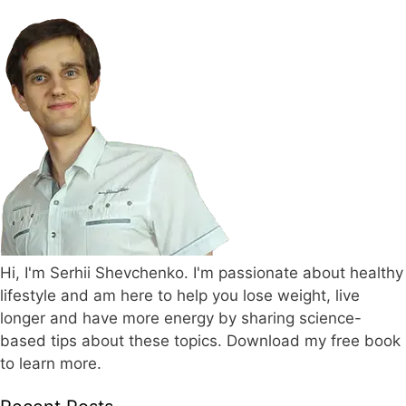
Hi, I'm Serhii Shevchenko. I'm passionate about healthy
lifestyle and am here to help you lose weight, live
longer and have more energy by sharing science-
based tips about these topics. Download my free book
to learn more.