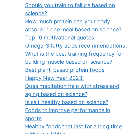
Should you train to failure based on
science?
How much protein can your body
absorb in one meal based on science?
Top 10 motivational quotes
Omega-3 fatty acids recommendations
What is the best training frequency for
building muscle based on science?
Best plant-based protein foods
Happy New Year 2023!
Does meditation help with stress and
aging based on science?
Is salt healthy based on science?
Foods to improve performance in
sports
Healthy foods that last for a long time