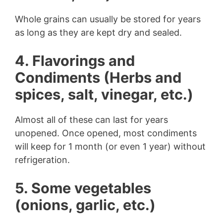
Whole grains can usually be stored for years
as long as they are kept dry and sealed.
4. Flavorings and
Condiments (Herbs and
spices, salt, vinegar, etc.)
Almost all of these can last for years
unopened. Once opened, most condiments
will keep for 1 month (or even 1 year) without
refrigeration.
5. Some vegetables
(onions, garlic, etc.)