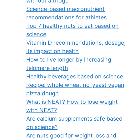
without a fridge
Science-based macronutrient
recommendations for athletes
Top 7 healthy nuts to eat based on
science
Vitamin D recommendations, dosage,
its impact on health
How to live longer by increasing
telomere length
Healthy beverages based on science
Recipe: whole wheat no-yeast vegan
pizza dough
What is NEAT? How to lose weight
with NEAT?
Are calcium supplements safe based
on science?
Are nuts good for weight loss and