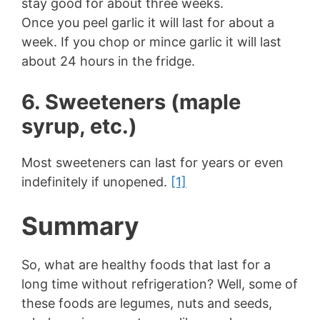
stay good for about three weeks.
Once you peel garlic it will last for about a
week. If you chop or mince garlic it will last
about 24 hours in the fridge.
6. Sweeteners (maple
syrup, etc.)
Most sweeteners can last for years or even
indefinitely if unopened.
[1]
Summary
So, what are healthy foods that last for a
long time without refrigeration? Well, some of
these foods are legumes, nuts and seeds,