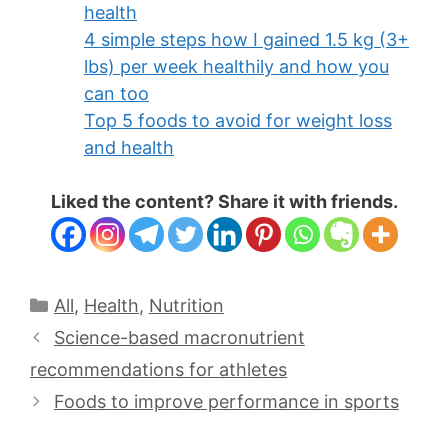
health
4 simple steps how I gained 1.5 kg (3+
lbs) per week healthily and how you
can too
Top 5 foods to avoid for weight loss
and health
Liked the content? Share it with friends.
All
,
Health
,
Nutrition
Science-based macronutrient
recommendations for athletes
Foods to improve performance in sports