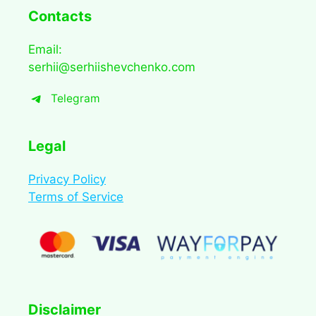
Contacts
Email:
serhii@serhiishevchenko.com
Telegram
Legal
Privacy Policy
Terms of Service
Disclaimer