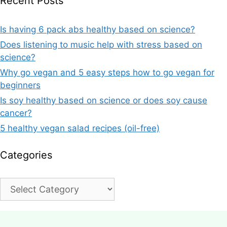
Recent Posts
Is having 6 pack abs healthy based on science?
Does listening to music help with stress based on
science?
Why go vegan and 5 easy steps how to go vegan for
beginners
Is soy healthy based on science or does soy cause
cancer?
5 healthy vegan salad recipes (oil-free)
Categories