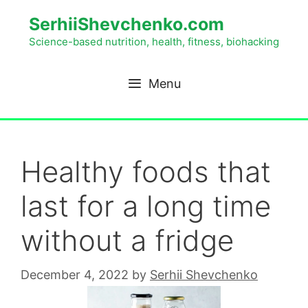
SerhiiShevchenko.com
Science-based nutrition, health, fitness, biohacking
Menu
Healthy foods that
last for a long time
without a fridge
December 4, 2022
by
Serhii Shevchenko