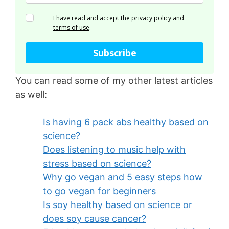
I have read and accept the
privacy policy
and
terms of use
.
Subscribe
You can read some of my other latest articles
as well:
Is having 6 pack abs healthy based on
science?
Does listening to music help with
stress based on science?
Why go vegan and 5 easy steps how
to go vegan for beginners
Is soy healthy based on science or
does soy cause cancer?