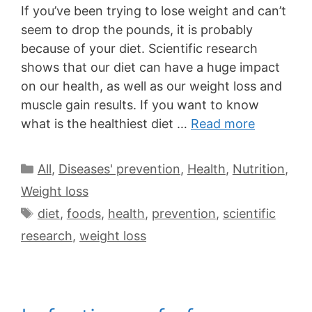
If you’ve been trying to lose weight and can’t
seem to drop the pounds, it is probably
because of your diet. Scientific research
shows that our diet can have a huge impact
on our health, as well as our weight loss and
muscle gain results. If you want to know
what is the healthiest diet …
Read more
All
,
Diseases' prevention
,
Health
,
Nutrition
,
Weight loss
diet
,
foods
,
health
,
prevention
,
scientific
research
,
weight loss