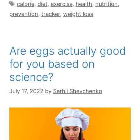
calorie
,
diet
,
exercise
,
health
,
nutrition
,
prevention
,
tracker
,
weight loss
Are eggs actually good
for you based on
science?
July 17, 2022
by
Serhii Shevchenko