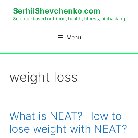
SerhiiShevchenko.com
Science-based nutrition, health, fitness, biohacking
Menu
weight loss
What is NEAT? How to
lose weight with NEAT?