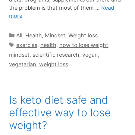
the problem is that most of them …
Read
more
All
,
Health
,
Mindset
,
Weight loss
exercise
,
health
,
how to lose weight
,
mindset
,
scientific research
,
vegan
,
vegetarian
,
weight loss
Is keto diet safe and
effective way to lose
weight?