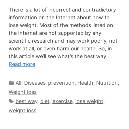
There is a lot of incorrect and contradictory
information on the Internet about how to
lose weight. Most of the methods listed on
the Internet are not supported by any
scientific research and may work poorly, not
work at all, or even harm our health. So, in
this article we’ll see what’s the best way …
Read more
All
,
Diseases' prevention
,
Health
,
Nutrition
,
Weight loss
best way
,
diet
,
exercise
,
lose weight
,
weight loss