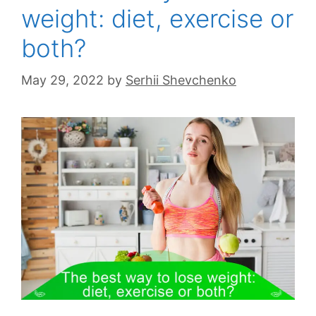
weight: diet, exercise or
both?
May 29, 2022
by
Serhii Shevchenko