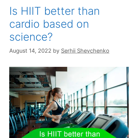
Is HIIT better than
cardio based on
science?
August 14, 2022
by
Serhii Shevchenko