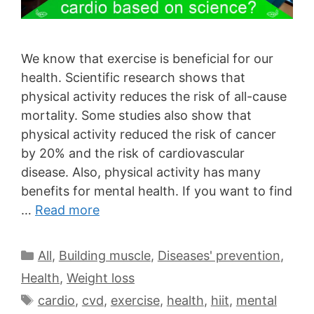
We know that exercise is beneficial for our
health. Scientific research shows that
physical activity reduces the risk of all-cause
mortality. Some studies also show that
physical activity reduced the risk of cancer
by 20% and the risk of cardiovascular
disease. Also, physical activity has many
benefits for mental health. If you want to find
…
Read more
All
,
Building muscle
,
Diseases' prevention
,
Health
,
Weight loss
cardio
,
cvd
,
exercise
,
health
,
hiit
,
mental