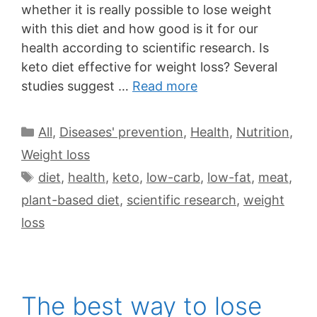
whether it is really possible to lose weight
with this diet and how good is it for our
health according to scientific research. Is
keto diet effective for weight loss? Several
studies suggest …
Read more
All
,
Diseases' prevention
,
Health
,
Nutrition
,
Weight loss
diet
,
health
,
keto
,
low-carb
,
low-fat
,
meat
,
plant-based diet
,
scientific research
,
weight
loss
The best way to lose