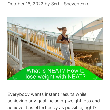
October 16, 2022
by
Serhii Shevchenko
Everybody wants instant results while
achieving any goal including weight loss and
achieve it as effortlessly as possible, right?