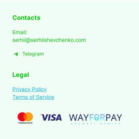
Contacts
Email:
serhii@serhiishevchenko.com
Telegram
Legal
Privacy Policy
Terms of Service