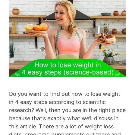
Do you want to find out how to lose weight
in 4 easy steps according to scientific
research? Well, then you are in the right place
because that’s exactly what we’ll discuss in
this article. There are a lot of weight loss
diets, programs, supplements out there and