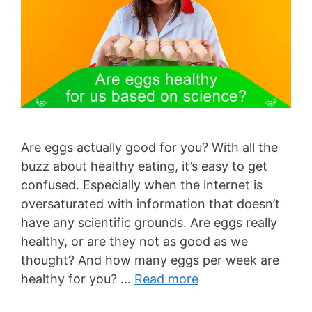
Are eggs actually good for you? With all the
buzz about healthy eating, it’s easy to get
confused. Especially when the internet is
oversaturated with information that doesn’t
have any scientific grounds. Are eggs really
healthy, or are they not as good as we
thought? And how many eggs per week are
healthy for you? …
Read more