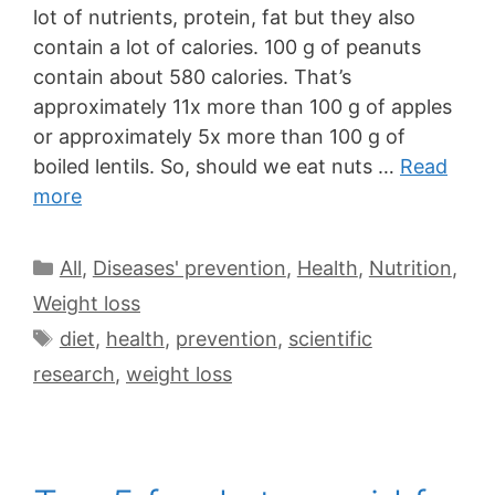
lot of nutrients, protein, fat but they also
contain a lot of calories. 100 g of peanuts
contain about 580 calories. That’s
approximately 11x more than 100 g of apples
or approximately 5x more than 100 g of
boiled lentils. So, should we eat nuts …
Read
more
All
,
Diseases' prevention
,
Health
,
Nutrition
,
Weight loss
diet
,
health
,
prevention
,
scientific
research
,
weight loss