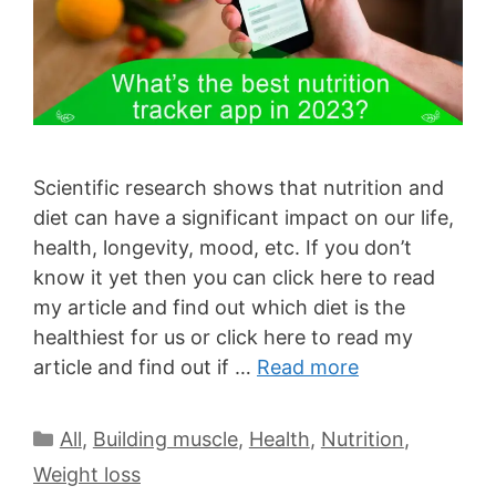
Scientific research shows that nutrition and
diet can have a significant impact on our life,
health, longevity, mood, etc. If you don’t
know it yet then you can click here to read
my article and find out which diet is the
healthiest for us or click here to read my
article and find out if …
Read more
All
,
Building muscle
,
Health
,
Nutrition
,
Weight loss