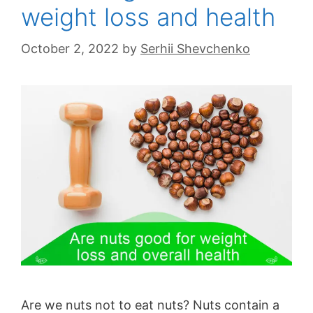
weight loss and health
October 2, 2022
by
Serhii Shevchenko
Are we nuts not to eat nuts? Nuts contain a