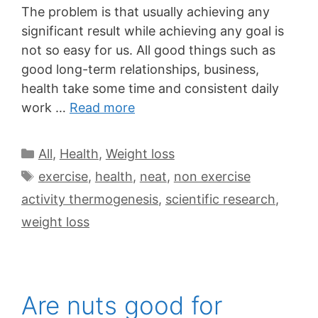
The problem is that usually achieving any
significant result while achieving any goal is
not so easy for us. All good things such as
good long-term relationships, business,
health take some time and consistent daily
work …
Read more
All
,
Health
,
Weight loss
exercise
,
health
,
neat
,
non exercise
activity thermogenesis
,
scientific research
,
weight loss
Are nuts good for