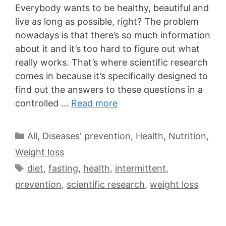
Everybody wants to be healthy, beautiful and
live as long as possible, right? The problem
nowadays is that there’s so much information
about it and it’s too hard to figure out what
really works. That’s where scientific research
comes in because it’s specifically designed to
find out the answers to these questions in a
controlled …
Read more
All
,
Diseases' prevention
,
Health
,
Nutrition
,
Weight loss
diet
,
fasting
,
health
,
intermittent
,
prevention
,
scientific research
,
weight loss