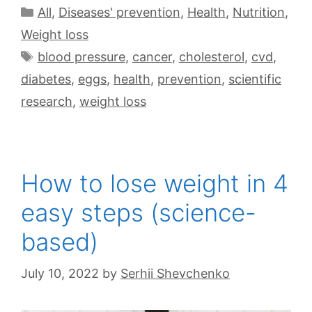
All
,
Diseases' prevention
,
Health
,
Nutrition
,
Weight loss
blood pressure
,
cancer
,
cholesterol
,
cvd
,
diabetes
,
eggs
,
health
,
prevention
,
scientific
research
,
weight loss
How to lose weight in 4
easy steps (science-
based)
July 10, 2022
by
Serhii Shevchenko