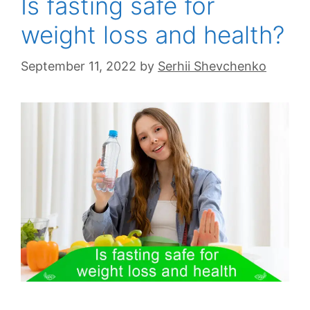
Is fasting safe for
weight loss and health?
September 11, 2022
by
Serhii Shevchenko