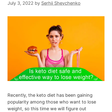
July 3, 2022
by
Serhii Shevchenko
Recently, the keto diet has been gaining
popularity among those who want to lose
weight, so this time we will figure out