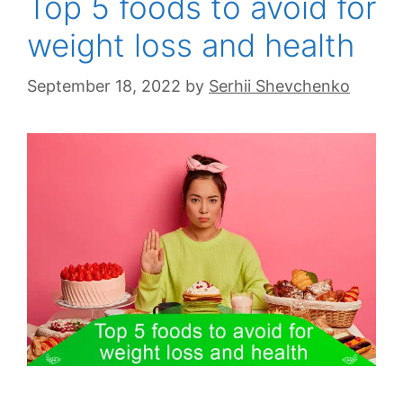
Top 5 foods to avoid for
weight loss and health
September 18, 2022
by
Serhii Shevchenko