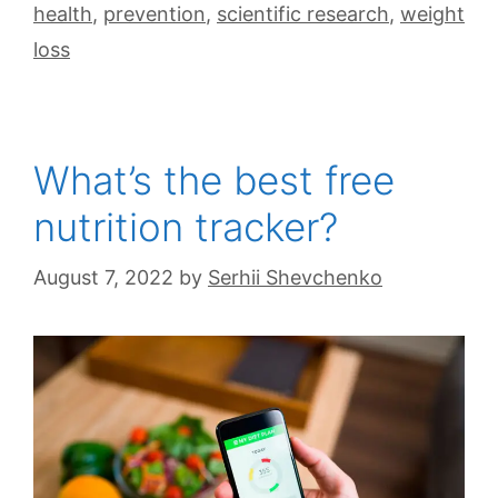
health
,
prevention
,
scientific research
,
weight
loss
What’s the best free
nutrition tracker?
August 7, 2022
by
Serhii Shevchenko