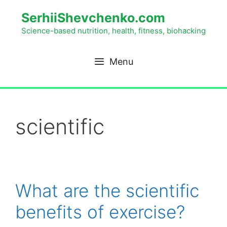
SerhiiShevchenko.com
Science-based nutrition, health, fitness, biohacking
Menu
scientific
What are the scientific
benefits of exercise?