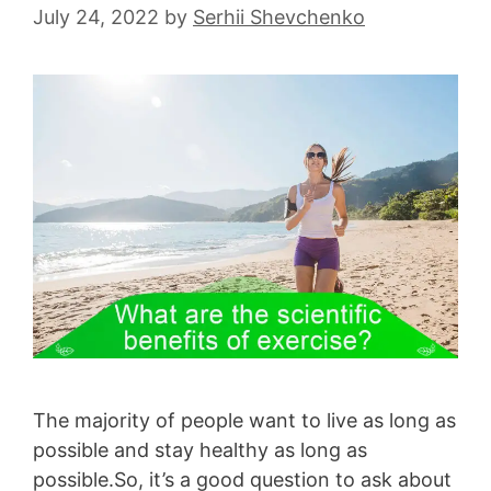
July 24, 2022
by
Serhii Shevchenko
The majority of people want to live as long as
possible and stay healthy as long as
possible.So, it’s a good question to ask about