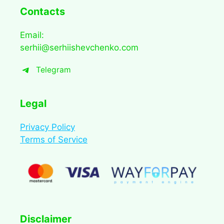
Contacts
Email:
serhii@serhiishevchenko.com
Telegram
Legal
Privacy Policy
Terms of Service
Disclaimer