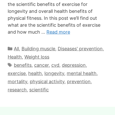
the scientific benefits of exercise for
longevity and overall health benefits of
physical fitness. In this post we’ll find out
what are the scientific benefits of exercise
and how much …
Read more
All
,
Building muscle
,
Diseases' prevention
,
Health
,
Weight loss
benefits
,
cancer
,
cvd
,
depression
,
exercise
,
health
,
longevity
,
mental health
,
mortality
,
physical activity
,
prevention
,
research
,
scientific