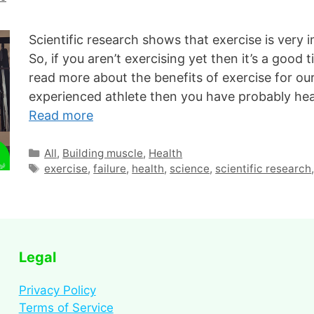
Scientific research shows that exercise is very i
So, if you aren’t exercising yet then it’s a good 
read more about the benefits of exercise for our
experienced athlete then you have probably he
Read more
All
,
Building muscle
,
Health
exercise
,
failure
,
health
,
science
,
scientific research
Legal
Privacy Policy
Terms of Service