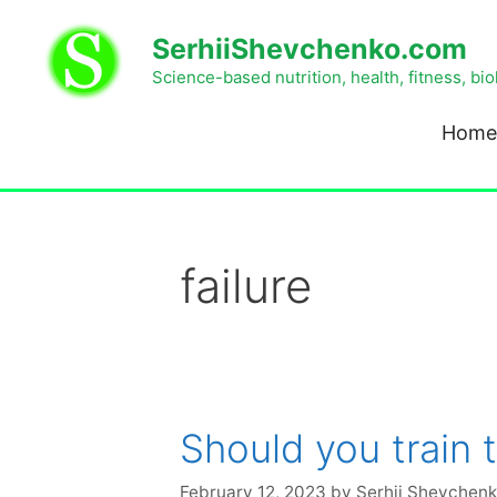
SerhiiShevchenko.com
Science-based nutrition, health, fitness, bi
Home
failure
Should you train 
February 12, 2023
by
Serhii Shevchen