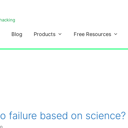
ohacking
Blog
Products
Free Resources
to failure based on science?
ko