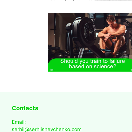
Contacts
Email:
serhii@serhiishevchenko.com