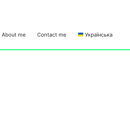
About me
Contact me
Українська