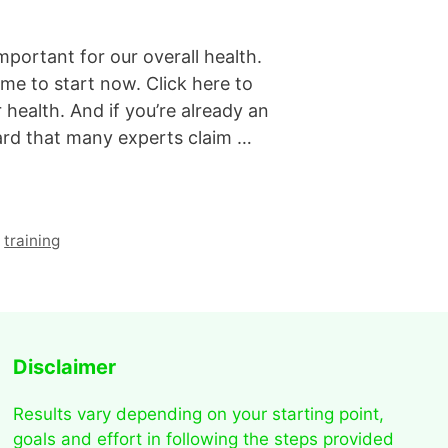
mportant for our overall health.
time to start now. Click here to
 health. And if you’re already an
ard that many experts claim …
,
training
Disclaimer
Results vary depending on your starting point,
goals and effort in following the steps provided