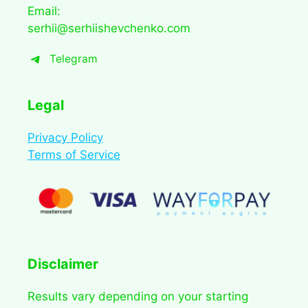
Email:
serhii@serhiishevchenko.com
Telegram
Legal
Privacy Policy
Terms of Service
Disclaimer
Results vary depending on your starting