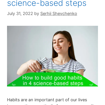
science-based steps
July 31, 2022
by
Serhii Shevchenko
Habits are an important part of our lives