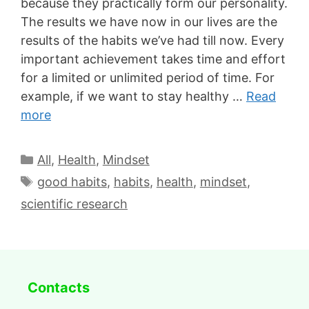
because they practically form our personality.
The results we have now in our lives are the
results of the habits we’ve had till now. Every
important achievement takes time and effort
for a limited or unlimited period of time. For
example, if we want to stay healthy …
Read
more
All
,
Health
,
Mindset
good habits
,
habits
,
health
,
mindset
,
scientific research
Contacts