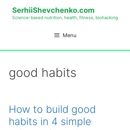
SerhiiShevchenko.com
Science-based nutrition, health, fitness, biohacking
Menu
good habits
How to build good
habits in 4 simple